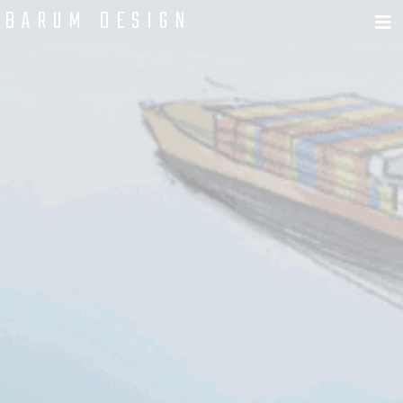
BARUM DESIGN